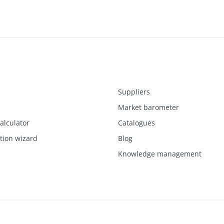
Suppliers
Market barometer
alculator
Catalogues
ction wizard
Blog
Knowledge management