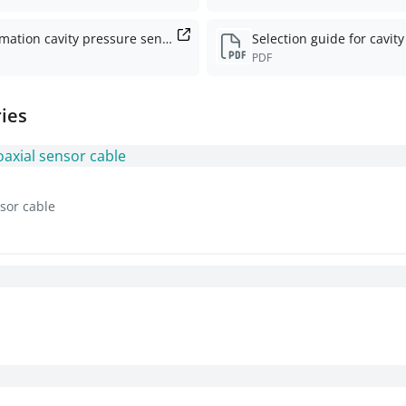
Information cavity pressure sensors
PDF
ies
sor cable