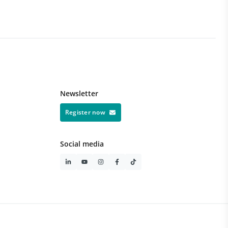
Du
1 
Newsletter
Register now
Social media