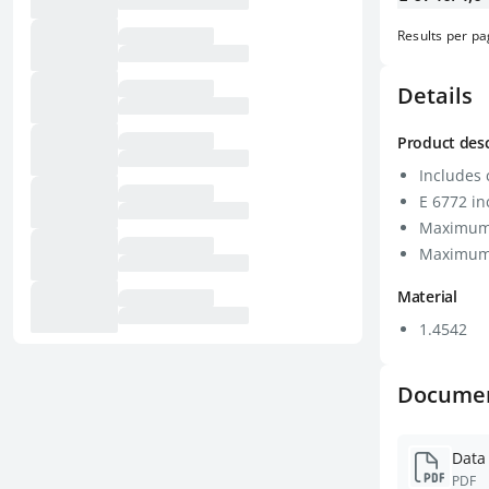
Results per p
Details
Product desc
Includes c
E 6772 in
Maximum 
Maximum 
Material
1.4542
Docume
Data
PDF