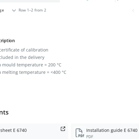
age
Row 1–2 from 2
ription
ertificate of calibration
cluded in the delivery
mould temperature = 200 °C
melting temperature = <400 °C
nts
 sheet E 6740
Installation guide E 6740
PDF