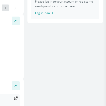
Please log in to your account or register to
send questions to our experts.
1
Log in now