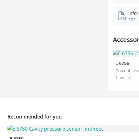
PDF
Accessor
E 6756
Coaxial sen
1 item(s)
Recommended for you
E 6750