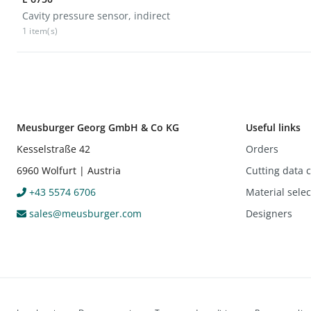
Cavity pressure sensor, indirect
1 item(s)
Meusburger Georg GmbH & Co KG
Useful links
Kesselstraße 42
Orders
6960 Wolfurt | Austria
Cutting data c
+43 5574 6706
Material sele
sales@meusburger.com
Designers