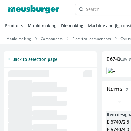
Products
Mould making
Die making
Machine and jig cons
Mould making
Components
Electrical components
Cavit
E 6740
Cavit
Back to selection page
Items
2
Item design
E 6740/2,5
E 6740/4,0