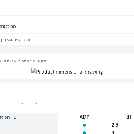
truction
y pressure sensors
y pressure sensor, direct
ADP
d1
ation
2.5
4