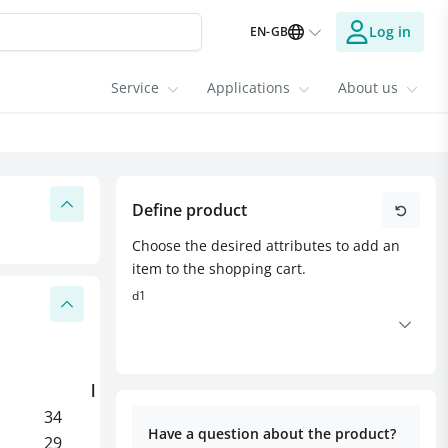
Log in
EN-GB
Service
Applications
About us
Define product
Choose the desired attributes to add an
item to the shopping cart.
d1
l
l1
l2
l3
34
10
5
3
Have a question about the product?
29
8
5
-