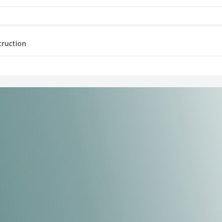
truction