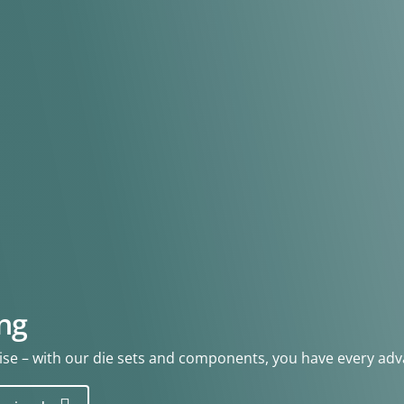
ng
se – with our die sets and components, you have every adv