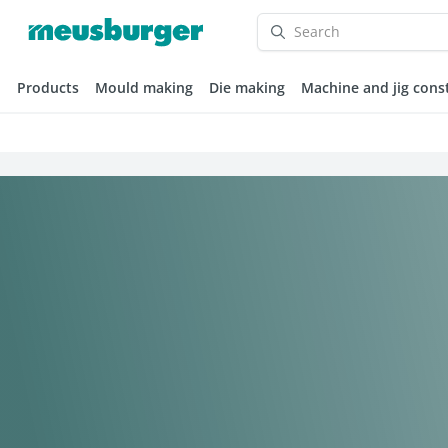
Products
Mould making
Die making
Machine and jig cons