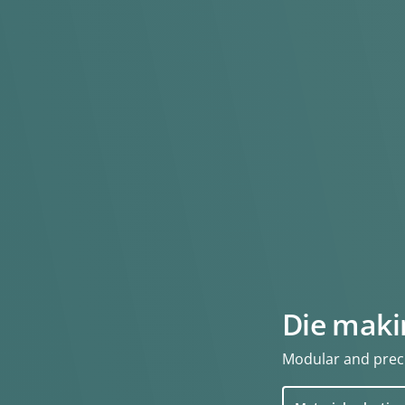
Die maki
Modular and preci