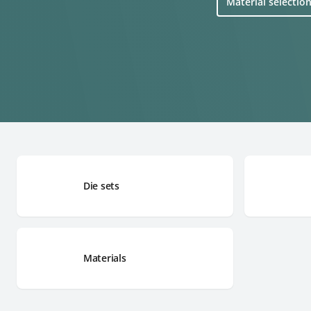
Material selectio
Die sets
Materials