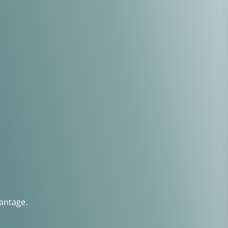
antage.