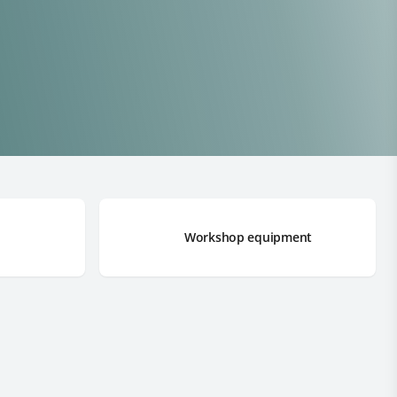
Workshop equipment