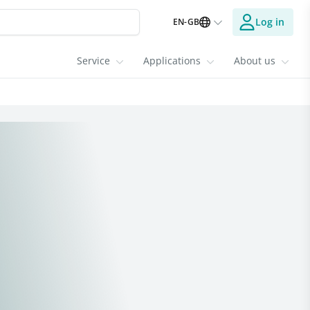
Log in
EN-GB
Service
Applications
About us