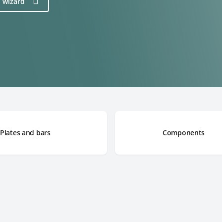
n wizard
Plates and bars
Components