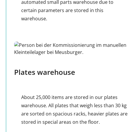
automated small parts warehouse due to
certain parameters are stored in this
warehouse.
Plates warehouse
About 25,000 items are stored in our plates
warehouse. All plates that weigh less than 30 kg
are sorted on spacious racks, heavier plates are
stored in special areas on the floor.