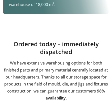
warehouse of 18,000 m².
Ordered today – immediately
dispatched
We have extensive warehousing options for both
finished parts and primary material centrally located at
our headquarters. Thanks to all our storage space for
products in the field of mould, die, and jigs and fixtures
construction, we can guarantee our customers
98%
availability
.