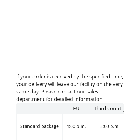
If your order is received by the specified time,
your delivery will leave our facility on the very
same day. Please contact our sales
department for detailed information.
EU
Third country
Standard package
4:00 p.m.
2:00 p.m.