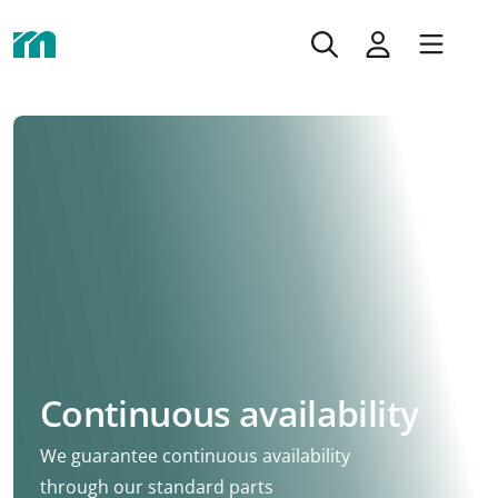
Continuous availability
We guarantee continuous availability
through our standard parts