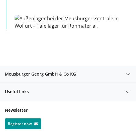
Meusburger Georg GmbH & Co KG
Useful links
Newsletter
Register now