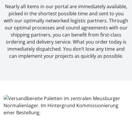
Nearly all items in our portal are immediately available,
picked in the shortest possible time and sent to you
with our optimally networked logistic partners. Through
our optimal processes and sound agreements with our
shipping partners, you can benefit from first-class
ordering and delivery service. What you order today is
immediately dispatched. You don’t lose any time and
can implement your projects as quickly as possible.