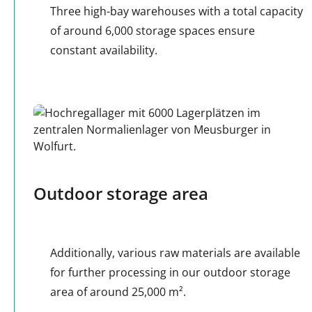
Three high-bay warehouses with a total capacity
of around 6,000 storage spaces ensure
constant availability.
Outdoor storage area
Additionally, various raw materials are available
for further processing in our outdoor storage
area of around 25,000 m².