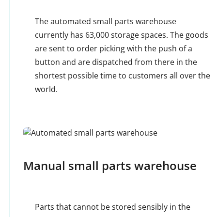
The automated small parts warehouse
currently has 63,000 storage spaces. The goods
are sent to order picking with the push of a
button and are dispatched from there in the
shortest possible time to customers all over the
world.
Manual small parts warehouse
Parts that cannot be stored sensibly in the