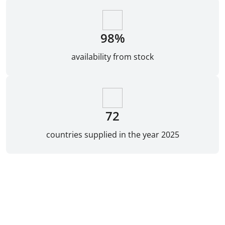
98%
availability from stock
72
countries supplied in the year 2025