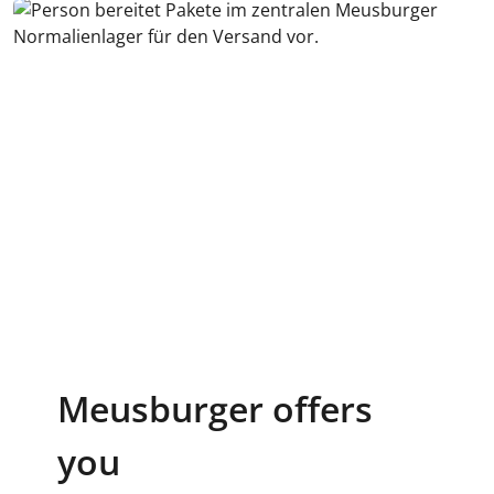
Meusburger offers
you