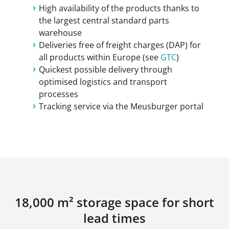
High availability of the products thanks to
the largest central standard parts
warehouse
Deliveries free of freight charges (DAP) for
all products within Europe (see
GTC
)
Quickest possible delivery through
optimised logistics and transport
processes
Tracking service via the Meusburger portal
18,000 m² storage space for short
lead times