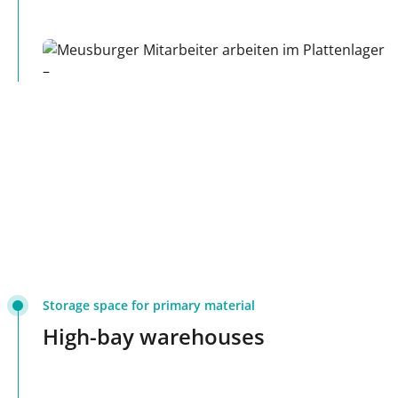
Storage space for primary material
High-bay warehouses