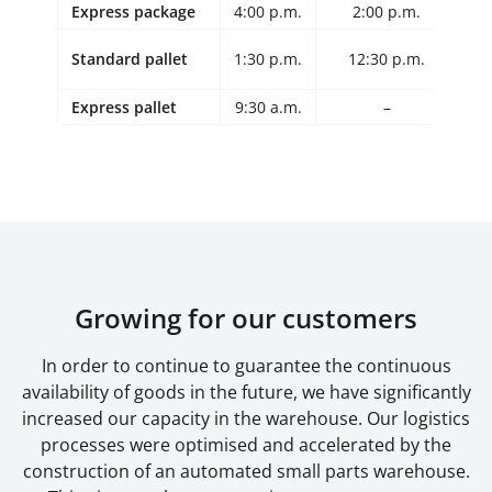
Express package
4:00 p.m.
2:00 p.m.
Standard pallet
1:30 p.m.
12:30 p.m.
12
Express pallet
9:30 a.m.
–
Growing for our customers
In order to continue to guarantee the continuous
availability of goods in the future, we have significantly
increased our capacity in the warehouse. Our logistics
processes were optimised and accelerated by the
construction of an automated small parts warehouse.