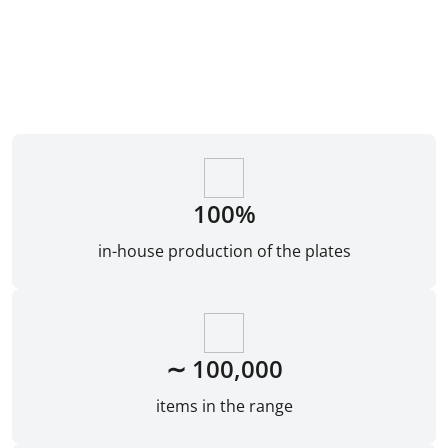
100%
in-house production of the plates
∼ 100,000
items in the range