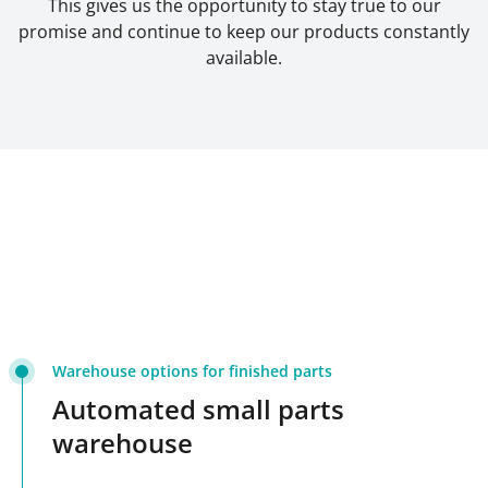
This gives us the opportunity to stay true to our
promise and continue to keep our products constantly
available.
Warehouse options for finished parts
Automated small parts
warehouse