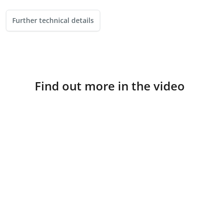
Further technical details
Find out more in the video