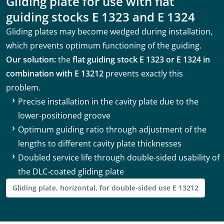
Gliding plate for use with flat
guiding stocks E 1323 and E 1324
Gliding plates may become wedged during installation,
which prevents optimum functioning of the guiding.
Our solution:
the
flat guiding stock E 1323 or E 1324 in
combination with E 13212
prevents exactly this
problem.
Precise installation in the cavity plate due to the
lower-positioned groove
Optimum guiding ratio through adjustment of the
lengths to different cavity plate thicknesses
Doubled service life through double-sided usability of
the DLC-coated gliding plate
Gliding plate, horizontal, for double-sided use E 13212