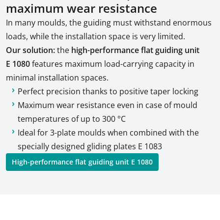
maximum wear resistance
In many moulds, the guiding must withstand enormous
loads, while the installation space is very limited.
Our solution:
the
high-performance flat guiding unit
E 1080
features maximum load-carrying capacity in
minimal installation spaces.
Perfect precision thanks to positive taper locking
Maximum wear resistance even in case of mould
temperatures of up to 300 °C
Ideal for 3-plate moulds when combined with the
specially designed gliding plates E 1083
High-performance flat guiding unit E 1080