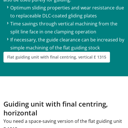
Optimum sliding properties and wear resistance due
to replaceable DLC-coated gliding plates
Time savings through vertical machining from the
split line face in one clamping operation
If necessary, the guide clearance can be increased by
simple machining of the flat guiding stock
Flat guiding unit with final centring, vertical E 1315
Guiding unit with final centring,
horizontal
You need a space-saving version of the flat guiding unit