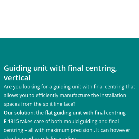
Guiding unit with final centring,
vertical
Are you looking for a guiding unit with final centring that
allows you to efficiently manufacture the installation
spaces from the split line face?
Our solution:
the
flat guiding unit with final centring
E 1315
takes care of both mould guiding and final
centring – all with maximum precision . It can however
also be used purely for guiding.