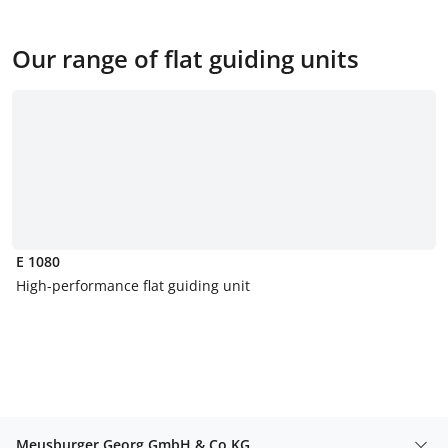
Our range of flat guiding units
E 1080
High-performance flat guiding unit
Meusburger Georg GmbH & Co KG