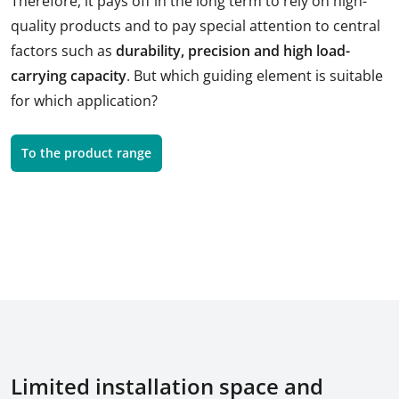
Therefore, it pays off in the long term to rely on high-
quality products and to pay special attention to central
factors such as
durability, precision and high load-
carrying capacity
. But which guiding element is suitable
for which application?
To the product range
Limited installation space and