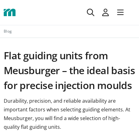
Blog
Flat guiding units from
Meusburger – the ideal basis
for precise injection moulds
Durability, precision, and reliable availability are
important factors when selecting guiding elements. At
Meusburger, you will find a wide selection of high-
quality flat guiding units.