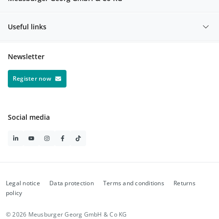
Useful links
Newsletter
Register now
Social media
Legal notice
Data protection
Terms and conditions
Returns
policy
© 2026 Meusburger Georg GmbH & Co KG