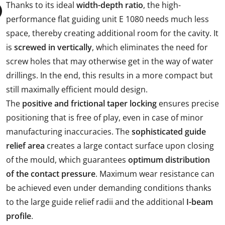
Thanks to its ideal
width-depth ratio
, the high-
performance flat guiding unit E 1080 needs much less
space, thereby creating additional room for the cavity. It
is
screwed in vertically
, which eliminates the need for
screw holes that may otherwise get in the way of water
drillings. In the end, this results in a more compact but
still maximally efficient mould design.
The
positive and frictional taper locking
ensures precise
positioning that is free of play, even in case of minor
manufacturing inaccuracies. The
sophisticated guide
relief area
creates a large contact surface upon closing
of the mould, which guarantees
optimum distribution
of the contact pressure
. Maximum wear resistance can
be achieved even under demanding conditions thanks
to the large guide relief radii and the additional
I-beam
profile
.