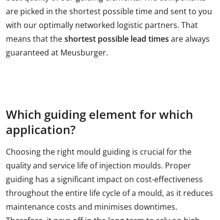
are picked in the shortest possible time and sent to you
with our optimally networked logistic partners. That
means that the
shortest possible lead times
are always
guaranteed at Meusburger.
Which guiding element for which
application?
Choosing the right mould guiding is crucial for the
quality and service life of injection moulds. Proper
guiding has a significant impact on cost-effectiveness
throughout the entire life cycle of a mould, as it reduces
maintenance costs and minimises downtimes.