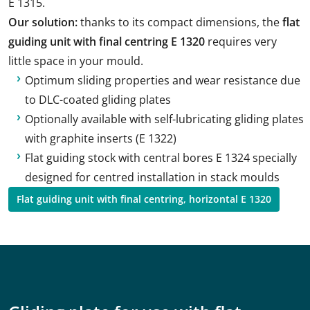
E 1315.
Our solution:
thanks to its compact dimensions, the
flat
guiding unit with final centring E 1320
requires very
little space in your mould.
Optimum sliding properties and wear resistance due
to DLC-coated gliding plates
Optionally available with self-lubricating gliding plates
with graphite inserts (E 1322)
Flat guiding stock with central bores E 1324 specially
designed for centred installation in stack moulds
Flat guiding unit with final centring, horizontal E 1320