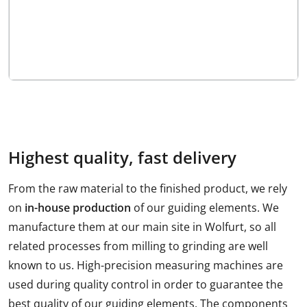
Highest quality, fast delivery
From the raw material to the finished product, we rely
on
in-house production
of our guiding elements. We
manufacture them at our main site in Wolfurt, so all
related processes from milling to grinding are well
known to us. High-precision measuring machines are
used during quality control in order to guarantee the
best quality of our guiding elements. The components