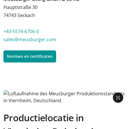
Hauptstraße 30
74743 Seckach
+43-5574-6706-0
sales@meusburger.com
Normen en certificaten
Productielocatie in