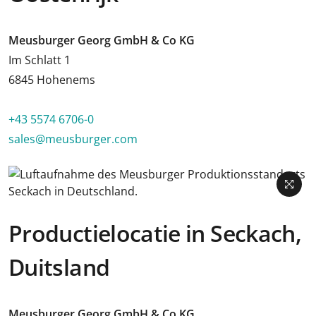
Meusburger Georg GmbH & Co KG
Im Schlatt 1
6845 Hohenems
+43 5574 6706-0
sales@meusburger.com
Productielocatie in Seckach,
Duitsland
Meusburger Georg GmbH & Co KG