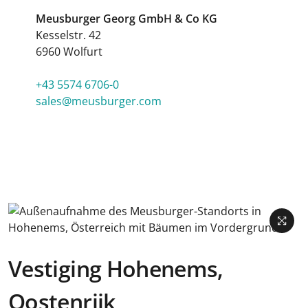
Meusburger Georg GmbH & Co KG
Kesselstr. 42
6960 Wolfurt
+43 5574 6706-0
sales@meusburger.com
Vestiging Hohenems,
Oostenrijk