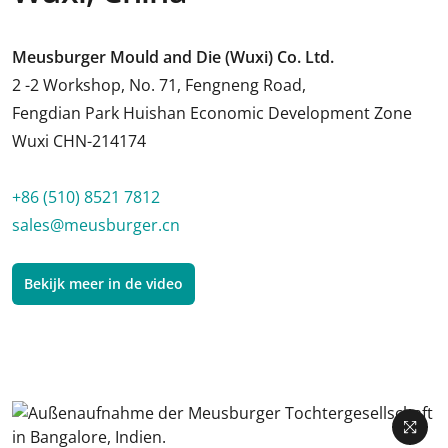
Meusburger Mould and Die (Wuxi) Co. Ltd.
2 -2 Workshop, No. 71, Fengneng Road,
Fengdian Park Huishan Economic Development Zone
Wuxi CHN-214174
+86 (510) 8521 7812
sales@meusburger.cn
Bekijk meer in de video