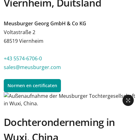
Viernheim, Duitsland
Meusburger Georg GmbH & Co KG
Voltastraße 2
68519 Viernheim
+43 5574-6706-0
sales@meusburger.com
Normen en certificaten
Dochteronderneming in
Wuxi, China