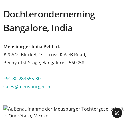
Dochteronderneming
Bangalore, India
Meusburger India Pvt Ltd.
#20A/2, Block B, 1st Cross KIADB Road,
Peenya 1st Stage, Bangalore – 560058
+91 80 283655-30
sales@meusburger.in