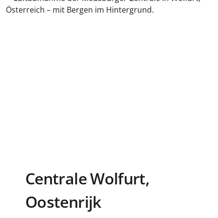
Centrale Wolfurt,
Oostenrijk