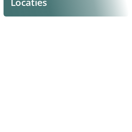
Locaties