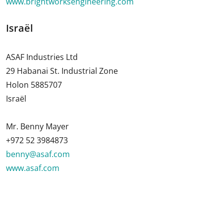
www.brightworksengineering.com
Israël
ASAF Industries Ltd
29 Habanai St. Industrial Zone
Holon 5885707
Israël
Mr. Benny Mayer
+972 52 3984873
benny@asaf.com
www.asaf.com