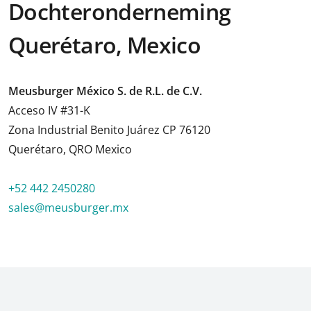
Dochteronderneming
Querétaro, Mexico
Meusburger México S. de R.L. de C.V.
Acceso IV #31-K
Zona Industrial Benito Juárez CP 76120
Querétaro, QRO Mexico
+52 442 2450280
sales@meusburger.mx