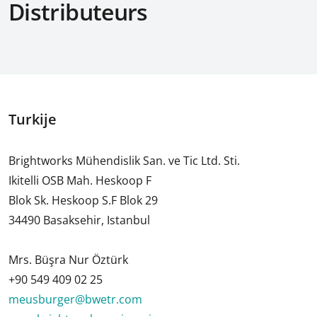
Distributeurs
Turkije
Brightworks Mühendislik San. ve Tic Ltd. Sti.
Ikitelli OSB Mah. Heskoop F
Blok Sk. Heskoop S.F Blok 29
34490 Basaksehir, Istanbul
Mrs. Büşra Nur Öztürk
+90 549 409 02 25
meusburger@bwetr.com