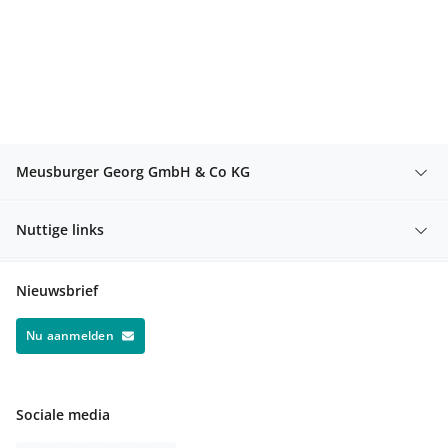
Meusburger Georg GmbH & Co KG
Nuttige links
Nieuwsbrief
Nu aanmelden
Sociale media