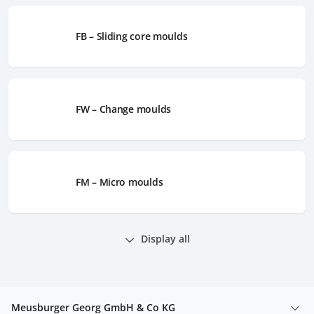
FB – Sliding core moulds
FW – Change moulds
FM – Micro moulds
Display all
Meusburger Georg GmbH & Co KG