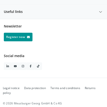
Useful links
Newsletter
Register now
Social media
Legal notice
Data protection
Terms and conditions
Returns
policy
© 2026 Meusburger Georg GmbH & Co KG