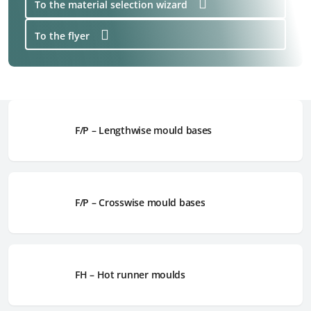
To the material selection wizard
To the flyer
F/P – Lengthwise mould bases
F/P – Crosswise mould bases
FH – Hot runner moulds