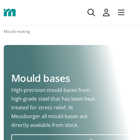
Mould making
Mould bases
High-precision mould bases from
high-grade steel that has been heat-
treated for stress relief. At
Meusburger all mould bases are
directly available from stock.