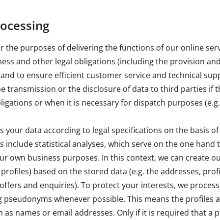
rocessing
 the purposes of delivering the functions of our online se
siness and other legal obligations (including the provision a
 and to ensure efficient customer service and technical sup
 transmission or the disclosure of data to third parties if th
ligations or when it is necessary for dispatch purposes (e.g
your data according to legal specifications on the basis of 
include statistical analyses, which serve on the one hand 
ur own business purposes. In this context, we can create our
 profiles) based on the stored data (e.g. the addresses, profi
offers and enquiries). To protect your interests, we process
 pseudonyms whenever possible. This means the profiles a
h as names or email addresses. Only if it is required that a pr