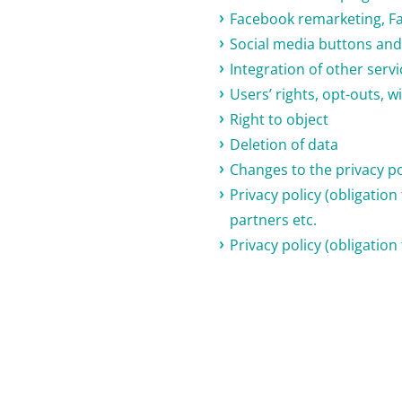
Facebook remarketing, F
Social media buttons and 
Integration of other serv
Users’ rights, opt-outs,
Right to object
Deletion of data
Changes to the privacy po
Privacy policy (obligatio
partners etc.
Privacy policy (obligation