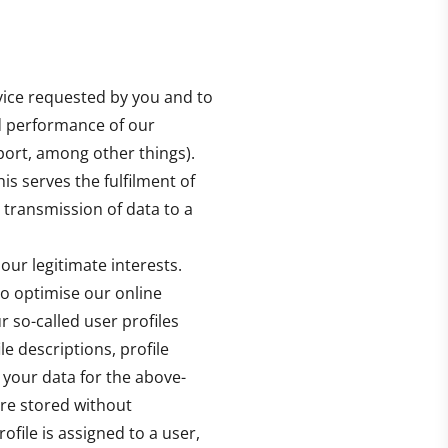
rvice requested by you and to
nd performance of our
port, among other things).
is serves the fulfilment of
. transmission of data to a
our legitimate interests.
to optimise our online
 so-called user profiles
le descriptions, profile
 your data for the above-
re stored without
ofile is assigned to a user,