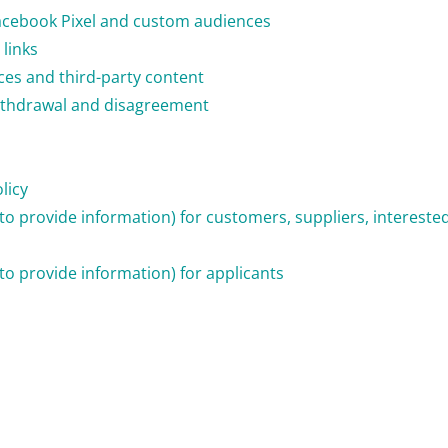
acebook Pixel and custom audiences
links
ices and third-party content
 withdrawal and disagreement
licy
n to provide information) for customers, suppliers, interest
 to provide information) for applicants