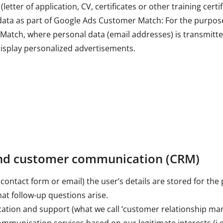
etter of application, CV, certificates or other training certif
data as part of Google Ads Customer Match: For the purpose
atch, where personal data (email addresses) is transmitte
splay personalized advertisements.
and customer communication (CRM)
contact form or email) the user’s details are stored for the
hat follow-up questions arise.
tion and support (what we call ‘customer relationship m
munication services based on our legitimate interests (i.e. 