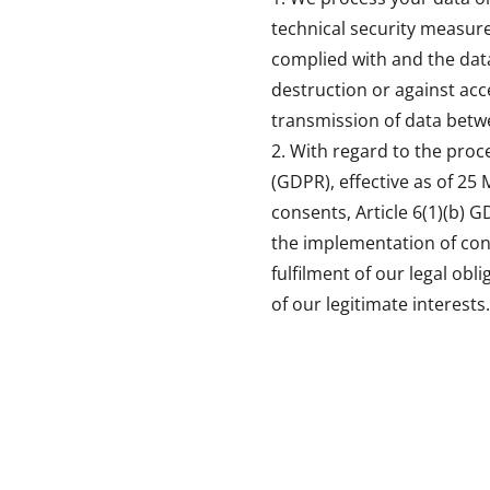
technical security measure
complied with and the data
destruction or against acc
transmission of data betw
With regard to the proc
(GDPR), effective as of 25 
consents, Article 6(1)(b) G
the implementation of cont
fulfilment of our legal obl
of our legitimate interests.