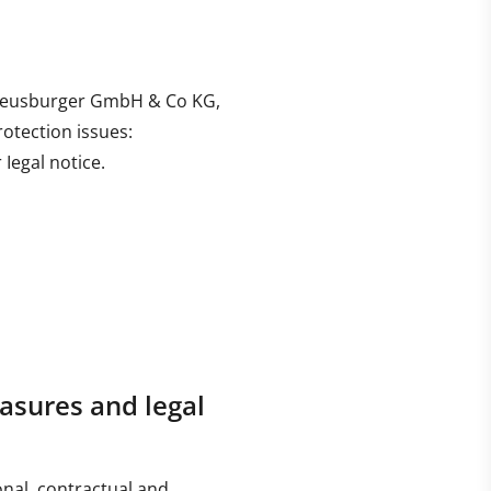
is Meusburger GmbH & Co KG,
rotection issues:
Iegal notice.
asures and legal
onal, contractual and