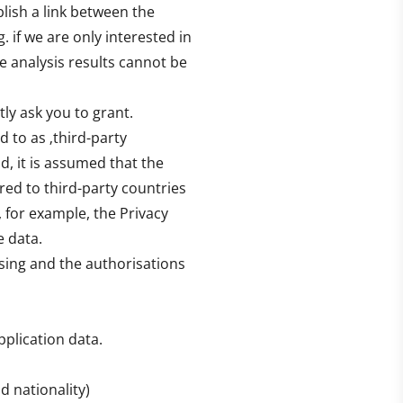
lish a link between the
g. if we are only interested in
he analysis results cannot be
tly ask you to grant.
d to as ‚third-party
d, it is assumed that the
rred to third-party countries
, for example, the Privacy
e data.
sing and the authorisations
pplication data.
 nationality)