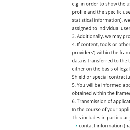
e.g. in order to show the 
profile and the specific user
statistical information), w
assigned to individual use
Additionally, we may pro
If content, tools or oth
providers‘) within the fra
data is transferred to the 
either on the basis of lega
Shield or special contractu
You will be informed ab
obtained within the framew
Transmission of applic
In the course of your appli
This includes in particular
contact information (n