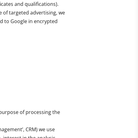
icates and qualifications).
 of targeted advertising, we
d to Google in encrypted
 purpose of processing the
anagement’, CRM) we use
interest in the analysis,