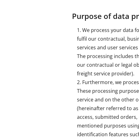
Purpose of data p
We process your data for
fulfil our contractual, bu
services and user services
The processing includes the
our contractual or legal ob
freight service provider).
Furthermore, we process 
These processing purposes 
service and on the other o
(hereinafter referred to as
access, submitted orders, 
mentioned purposes using
identification features suc