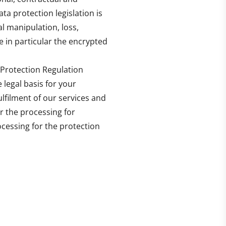
ta protection legislation is
l manipulation, loss,
 in particular the encrypted
 Protection Regulation
 legal basis for your
ulfilment of our services and
or the processing for
rocessing for the protection