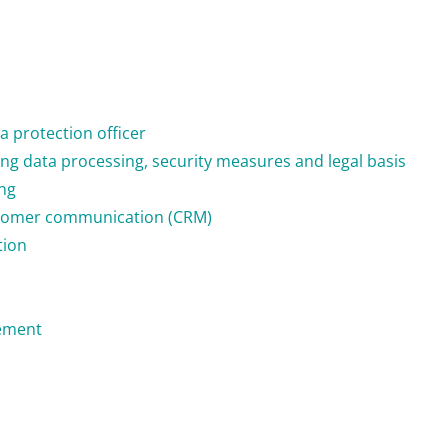
a protection officer
ng data processing, security measures and legal basis
ng
stomer communication (CRM)
tion
ement