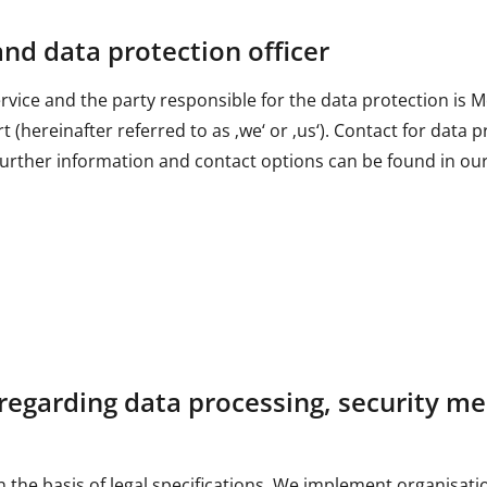
and data protection officer
service and the party responsible for the data protection 
 (hereinafter referred to as ‚we‘ or ‚us‘). Contact for data p
ther information and contact options can be found in our 
regarding data processing, security me
the basis of legal specifications. We implement organisati