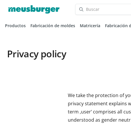
Productos
Fabricación de moldes
Matricería
Fabricación 
Privacy policy
We take the protection of yo
privacy statement explains wh
term ‚user‘ comprises all cus
understood as gender neutra