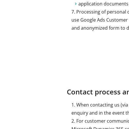
application documents (l
Processing of personal 
use Google Ads Customer M
and anonymized form to di
Contact process 
When contacting us (via 
enquiry and in the event t
For customer communica
Microsoft Dynamics 365 com