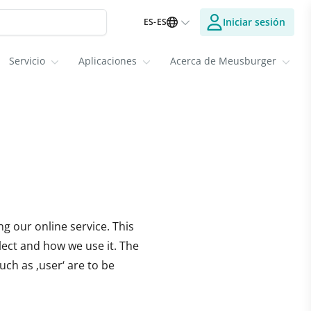
Iniciar sesión
ES-ES
Servicio
Aplicaciones
Acerca de Meusburger
g our online service. This
lect and how we use it. The
uch as ‚user‘ are to be