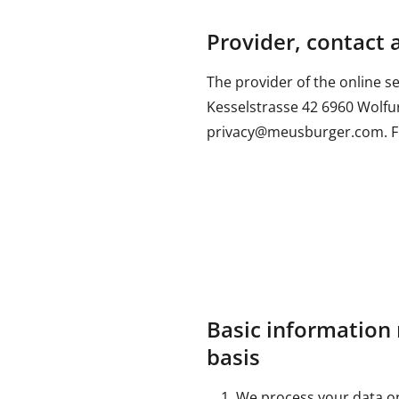
Provider, contact 
The provider of the online 
Kesselstrasse 42 6960 Wolfurt
privacy@meusburger.com. Fur
Basic information 
basis
We process your data on 