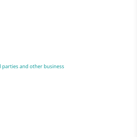
ed parties and other business