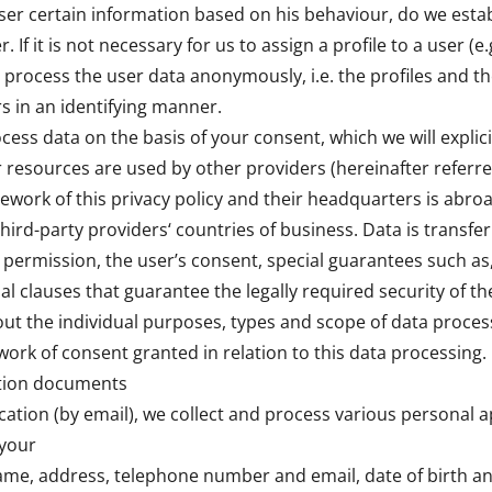
user certain information based on his behaviour, do we estab
. If it is not necessary for us to assign a profile to a user (e.
e process the user data anonymously, i.e. the profiles and t
rs in an identifying manner.
cess data on the basis of your consent, which we will explici
er resources are used by other providers (hereinafter referre
mework of this privacy policy and their headquarters is abroa
third-party providers‘ countries of business. Data is transfe
l permission, the user’s consent, special guarantees such as
al clauses that guarantee the legally required security of th
out the individual purposes, types and scope of data proces
ork of consent granted in relation to this data processing.
ation documents
cation (by email), we collect and process various personal a
 your
ame, address, telephone number and email, date of birth and