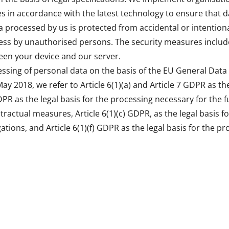
s in accordance with the latest technology to ensure that da
 processed by us is protected from accidental or intentiona
ess by unauthorised persons. The security measures include
een your device and our server.
essing of personal data on the basis of the EU General Data
May 2018, we refer to Article 6(1)(a) and Article 7 GDPR as the
DPR as the legal basis for the processing necessary for the f
ractual measures, Article 6(1)(c) GDPR, as the legal basis f
igations, and Article 6(1)(f) GDPR as the legal basis for the p