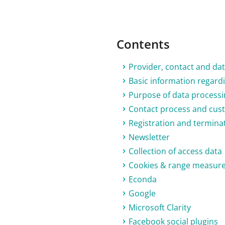
Contents
Provider, contact and dat
Basic information regardi
Purpose of data processi
Contact process and cu
Registration and termina
Newsletter
Collection of access data
Cookies & range measur
Econda
Google
Microsoft Clarity
Facebook social plugins