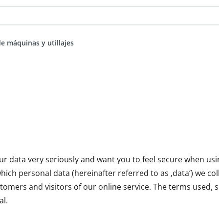
de máquinas y utillajes
ur data very seriously and want you to feel secure when usin
ich personal data (hereinafter referred to as ‚data‘) we col
tomers and visitors of our online service. The terms used, s
l.