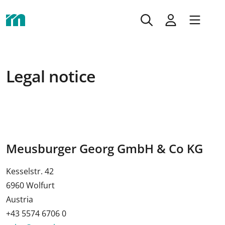
Legal notice
Meusburger Georg GmbH & Co KG
Kesselstr. 42
6960 Wolfurt
Austria
+43 5574 6706 0