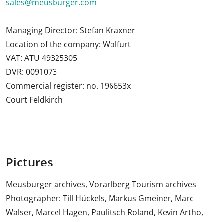
sales@meusburger.com
Managing Director: Stefan Kraxner
Location of the company: Wolfurt
VAT: ATU 49325305
DVR: 0091073
Commercial register: no. 196653x
Court Feldkirch
Pictures
Meusburger archives, Vorarlberg Tourism archives
Photographer: Till Hückels, Markus Gmeiner, Marc
Walser, Marcel Hagen, Paulitsch Roland, Kevin Artho,