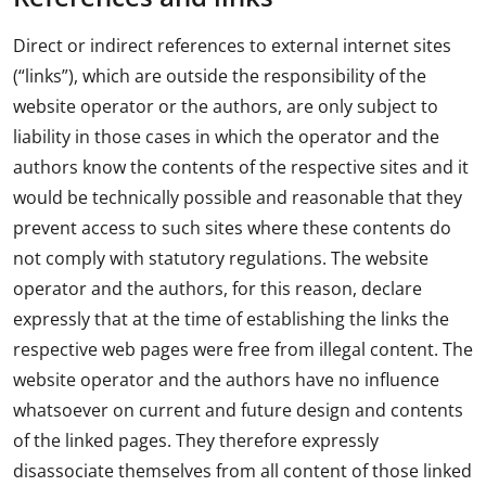
Direct or indirect references to external internet sites
(“links”), which are outside the responsibility of the
website operator or the authors, are only subject to
liability in those cases in which the operator and the
authors know the contents of the respective sites and it
would be technically possible and reasonable that they
prevent access to such sites where these contents do
not comply with statutory regulations. The website
operator and the authors, for this reason, declare
expressly that at the time of establishing the links the
respective web pages were free from illegal content. The
website operator and the authors have no influence
whatsoever on current and future design and contents
of the linked pages. They therefore expressly
disassociate themselves from all content of those linked