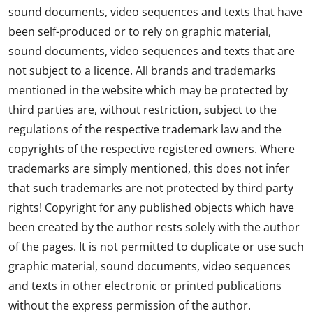
sound documents, video sequences and texts that have
been self-produced or to rely on graphic material,
sound documents, video sequences and texts that are
not subject to a licence. All brands and trademarks
mentioned in the website which may be protected by
third parties are, without restriction, subject to the
regulations of the respective trademark law and the
copyrights of the respective registered owners. Where
trademarks are simply mentioned, this does not infer
that such trademarks are not protected by third party
rights! Copyright for any published objects which have
been created by the author rests solely with the author
of the pages. It is not permitted to duplicate or use such
graphic material, sound documents, video sequences
and texts in other electronic or printed publications
without the express permission of the author.