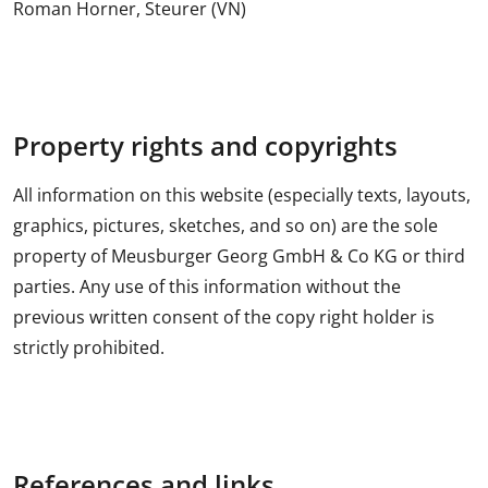
Roman Horner, Steurer (VN)
Property rights and copyrights
All information on this website (especially texts, layouts,
graphics, pictures, sketches, and so on) are the sole
property of Meusburger Georg GmbH & Co KG or third
parties. Any use of this information without the
previous written consent of the copy right holder is
strictly prohibited.
References and links