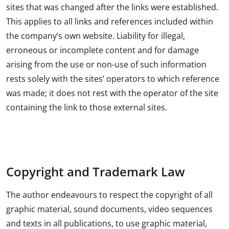
sites that was changed after the links were established.
This applies to all links and references included within
the company’s own website. Liability for illegal,
erroneous or incomplete content and for damage
arising from the use or non-use of such information
rests solely with the sites’ operators to which reference
was made; it does not rest with the operator of the site
containing the link to those external sites.
Copyright and Trademark Law
The author endeavours to respect the copyright of all
graphic material, sound documents, video sequences
and texts in all publications, to use graphic material,