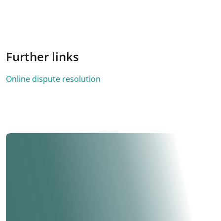
Further links
Online dispute resolution