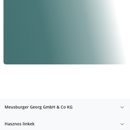
Meusburger Georg GmbH & Co KG
Hasznos linkek