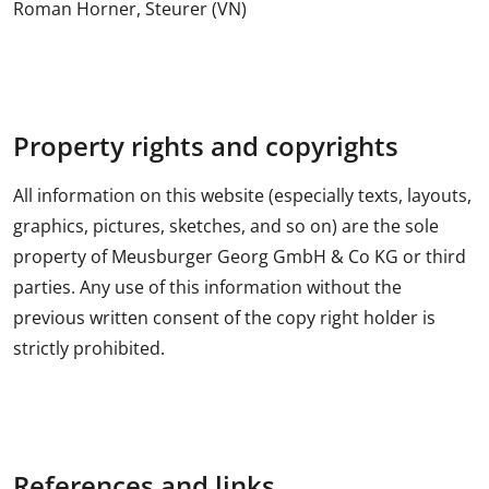
Roman Horner, Steurer (VN)
Property rights and copyrights
All information on this website (especially texts, layouts,
graphics, pictures, sketches, and so on) are the sole
property of Meusburger Georg GmbH & Co KG or third
parties. Any use of this information without the
previous written consent of the copy right holder is
strictly prohibited.
References and links