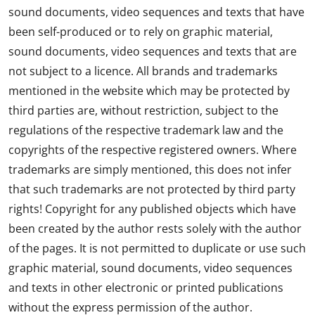
sound documents, video sequences and texts that have
been self-produced or to rely on graphic material,
sound documents, video sequences and texts that are
not subject to a licence. All brands and trademarks
mentioned in the website which may be protected by
third parties are, without restriction, subject to the
regulations of the respective trademark law and the
copyrights of the respective registered owners. Where
trademarks are simply mentioned, this does not infer
that such trademarks are not protected by third party
rights! Copyright for any published objects which have
been created by the author rests solely with the author
of the pages. It is not permitted to duplicate or use such
graphic material, sound documents, video sequences
and texts in other electronic or printed publications
without the express permission of the author.