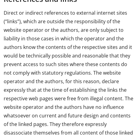
Direct or indirect references to external internet sites
(“links”), which are outside the responsibility of the
website operator or the authors, are only subject to
liability in those cases in which the operator and the
authors know the contents of the respective sites and it
would be technically possible and reasonable that they
prevent access to such sites where these contents do
not comply with statutory regulations. The website
operator and the authors, for this reason, declare
expressly that at the time of establishing the links the
respective web pages were free from illegal content. The
website operator and the authors have no influence
whatsoever on current and future design and contents
of the linked pages. They therefore expressly
disassociate themselves from all content of those linked