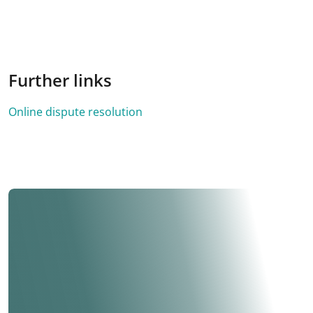
Further links
Online dispute resolution