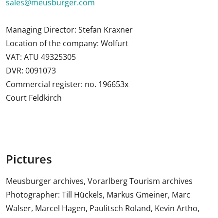
sales@meusburger.com
Managing Director: Stefan Kraxner
Location of the company: Wolfurt
VAT: ATU 49325305
DVR: 0091073
Commercial register: no. 196653x
Court Feldkirch
Pictures
Meusburger archives, Vorarlberg Tourism archives
Photographer: Till Hückels, Markus Gmeiner, Marc
Walser, Marcel Hagen, Paulitsch Roland, Kevin Artho,