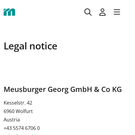
Legal notice
Meusburger Georg GmbH & Co KG
Kesselstr. 42
6960 Wolfurt
Austria
+43 5574 6706 0