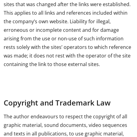
sites that was changed after the links were established.
This applies to all links and references included within
the company’s own website. Liability for illegal,
erroneous or incomplete content and for damage
arising from the use or non-use of such information
rests solely with the sites’ operators to which reference
was made; it does not rest with the operator of the site
containing the link to those external sites.
Copyright and Trademark Law
The author endeavours to respect the copyright of all
graphic material, sound documents, video sequences
and texts in all publications, to use graphic material,