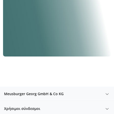
Meusburger Georg GmbH & Co KG
Χρήσιμοι σύνδεσμοι