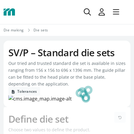
Die making
Die sets
SV/P – Standard die sets
Our tried and trusted standard die set is available in sizes
ranging from 156 x 156 to 696 x 1396 mm. The guide pillar
can be fitted to the head plate or the base plate,
depending on the application.
Tolerances
Define die set
Choose two values to define the product.