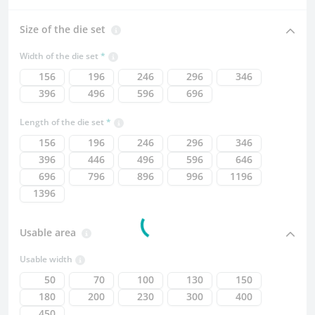
Size of the die set
Width of the die set
156
196
246
296
346
396
496
596
696
Length of the die set
156
196
246
296
346
396
446
496
596
646
696
796
896
996
1196
1396
Usable area
Usable width
50
70
100
130
150
180
200
230
300
400
450