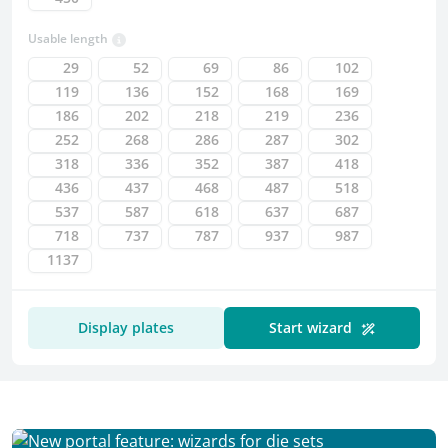
Usable length
29
52
69
86
102
119
136
152
168
169
186
202
218
219
236
252
268
286
287
302
318
336
352
387
418
436
437
468
487
518
537
587
618
637
687
718
737
787
937
987
1137
Your selection
Display plates
Start wizard
Further information
Tolerances