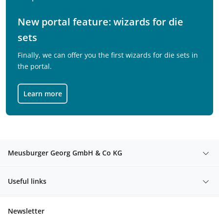
New portal feature: wizards for die
sets
Finally, we can offer you the first wizards for die sets in
the portal.
Learn more
Meusburger Georg GmbH & Co KG
Useful links
Newsletter